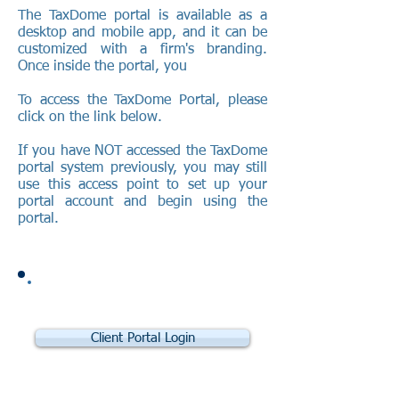
​The TaxDome portal is available as a
desktop and mobile app, and it can be
customized with a firm's branding.
Once inside the portal, you
To access the TaxDome Portal, please
click on the link below.
If you have NOT accessed the TaxDome
portal system previously, you may still
use this access point to set up your
portal account and begin using the
portal.
Client Portal Login