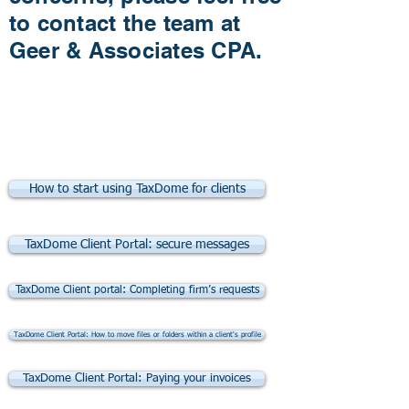
to contact the team at
Geer & Associates CPA.
TaxDome Tutorial
Videos for Clients
How to start using TaxDome for clients
TaxDome Client Portal: secure messages
TaxDome Client portal: Completing firm’s requests
TaxDome Client Portal: How to move files or folders within a client's profile
TaxDome Client Portal: Paying your invoices