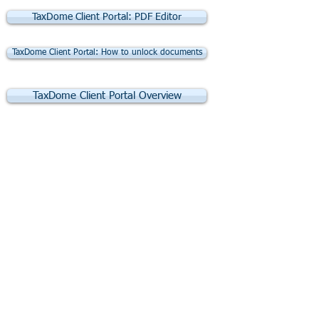
TaxDome Client Portal: PDF Editor
TaxDome Client Portal: How to unlock documents
TaxDome Client Portal Overview