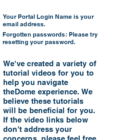
Your Portal Login Name is your
email address.
Forgotten passwords: Please try
resetting your password.
We've created a variety of
tutorial videos for you to
help you navigate
theDome experience. We
believe these tutorials
will be beneficial for you.
If the video links below
don't address your
concerns, please feel free