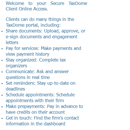
Welcome to your Secure TaxDome
Client Online Access.
Clients can do many things in the
TaxDome portal, including:
Share documents: Upload, approve, or
e-sign documents and engagement
letters
Pay for services: Make payments and
view payment history
Stay organized: Complete tax
organizers
Communicate: Ask and answer
questions in real time
Set reminders: Stay up-to-date on
deadlines
Schedule appointments: Schedule
appointments with their firm
Make prepayments: Pay in advance to
have credits on their account
Get in touch: Find the firm's contact
information in the dashboard