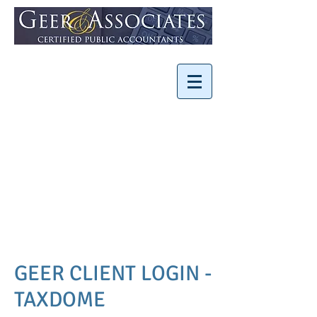
Minimizing Taxes
Increasing Business
Value
Your Strategic
Partner
SMALL FIRM, BIG
EXPERIENCE
GEER CLIENT LOGIN -
TAXDOME